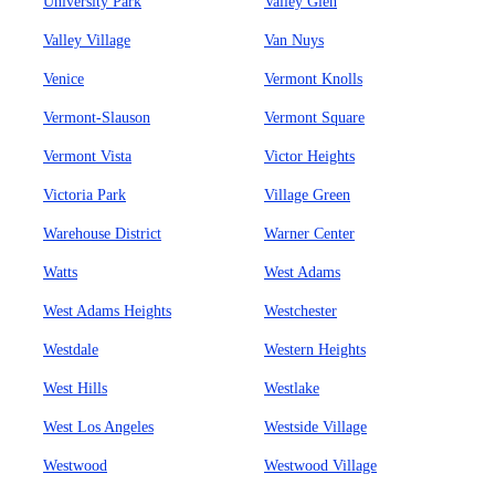
University Park
Valley Glen
Valley Village
Van Nuys
Venice
Vermont Knolls
Vermont-Slauson
Vermont Square
Vermont Vista
Victor Heights
Victoria Park
Village Green
Warehouse District
Warner Center
Watts
West Adams
West Adams Heights
Westchester
Westdale
Western Heights
West Hills
Westlake
West Los Angeles
Westside Village
Westwood
Westwood Village