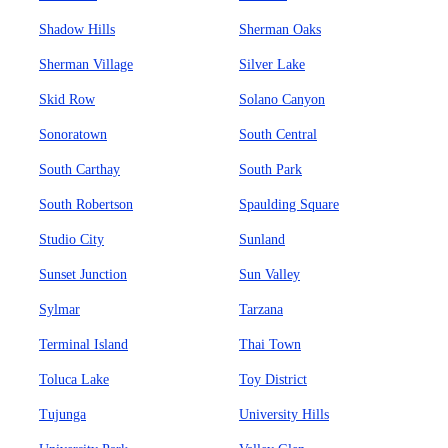
Shadow Hills
Sherman Oaks
Sherman Village
Silver Lake
Skid Row
Solano Canyon
Sonoratown
South Central
South Carthay
South Park
South Robertson
Spaulding Square
Studio City
Sunland
Sunset Junction
Sun Valley
Sylmar
Tarzana
Terminal Island
Thai Town
Toluca Lake
Toy District
Tujunga
University Hills