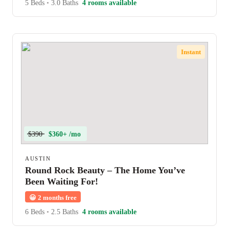
5 Beds
•
3.0 Baths
4 rooms available
Instant
$390
$360+ /mo
AUSTIN
Round Rock Beauty – The Home You’ve
Been Waiting For!
😀
2 months free
6 Beds
•
2.5 Baths
4 rooms available