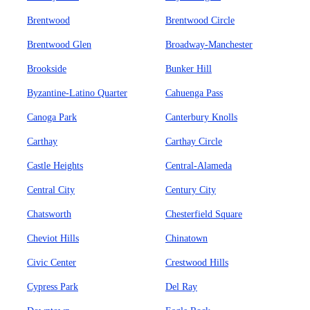
Brentwood
Brentwood Circle
Brentwood Glen
Broadway-Manchester
Brookside
Bunker Hill
Byzantine-Latino Quarter
Cahuenga Pass
Canoga Park
Canterbury Knolls
Carthay
Carthay Circle
Castle Heights
Central-Alameda
Central City
Century City
Chatsworth
Chesterfield Square
Cheviot Hills
Chinatown
Civic Center
Crestwood Hills
Cypress Park
Del Ray