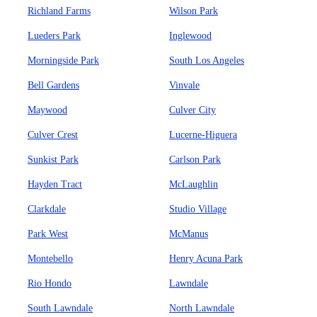
Richland Farms
Wilson Park
Lueders Park
Inglewood
Morningside Park
South Los Angeles
Bell Gardens
Vinvale
Maywood
Culver City
Culver Crest
Lucerne-Higuera
Sunkist Park
Carlson Park
Hayden Tract
McLaughlin
Clarkdale
Studio Village
Park West
McManus
Montebello
Henry Acuna Park
Rio Hondo
Lawndale
South Lawndale
North Lawndale