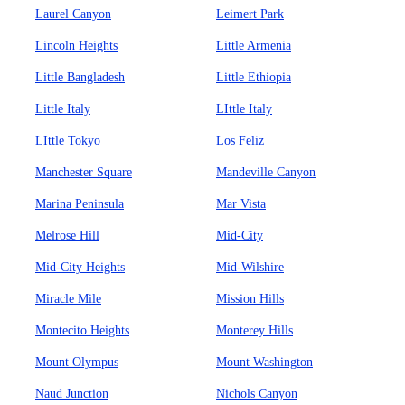
Laurel Canyon
Leimert Park
Lincoln Heights
Little Armenia
Little Bangladesh
Little Ethiopia
Little Italy
LIttle Italy
LIttle Tokyo
Los Feliz
Manchester Square
Mandeville Canyon
Marina Peninsula
Mar Vista
Melrose Hill
Mid-City
Mid-City Heights
Mid-Wilshire
Miracle Mile
Mission Hills
Montecito Heights
Monterey Hills
Mount Olympus
Mount Washington
Naud Junction
Nichols Canyon