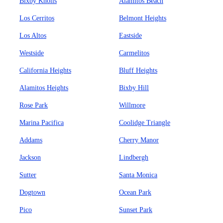
Bixby Knolls
Alamitos Beach
Los Cerritos
Belmont Heights
Los Altos
Eastside
Westside
Carmelitos
California Heights
Bluff Heights
Alamitos Heights
Bixby Hill
Rose Park
Willmore
Marina Pacifica
Coolidge Triangle
Addams
Cherry Manor
Jackson
Lindbergh
Sutter
Santa Monica
Dogtown
Ocean Park
Pico
Sunset Park