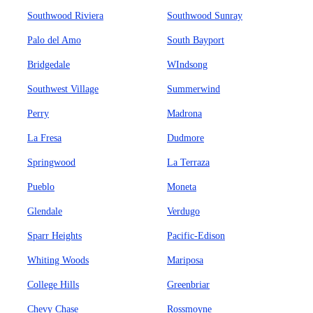
Southwood Riviera
Southwood Sunray
Palo del Amo
South Bayport
Bridgedale
WIndsong
Southwest Village
Summerwind
Perry
Madrona
La Fresa
Dudmore
Springwood
La Terraza
Pueblo
Moneta
Glendale
Verdugo
Sparr Heights
Pacific-Edison
Whiting Woods
Mariposa
College Hills
Greenbriar
Chevy Chase
Rossmoyne