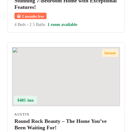
Stunning 7-Bedroom Home with Exceptional
Features!
😀
2 months free
4 Beds
•
2.5 Baths
1 room available
Instant
$405 /mo
AUSTIN
Round Rock Beauty – The Home You’ve
Been Waiting For!