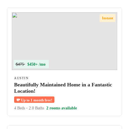
Instant
$475
$450+ /mo
AUSTIN
Beautifully Maintained Home in a Fantastic
Location!
💸
Up to 1 month free!
4 Beds
•
2.0 Baths
2 rooms available