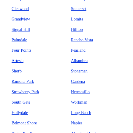
Glenwood
Somerset
Grandview
Lomita
Signal Hill
Hilltop
Palmdale
Rancho Vista
Four Points
Pearland
Artesia
Alhambra
Shorb
Stoneman
Ramona Park
Gardena
Strawberry Park
Hermosillo
South Gate
Workman
Hollydale
Long Beach
Belmont Shore
Naples