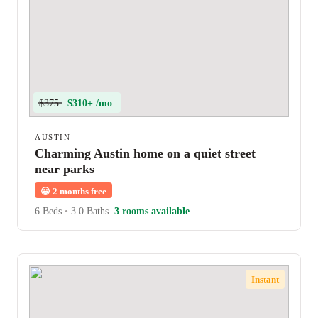
$375
$310+ /mo
AUSTIN
Charming Austin home on a quiet street
near parks
😀
2 months free
6 Beds
•
3.0 Baths
3 rooms available
Instant