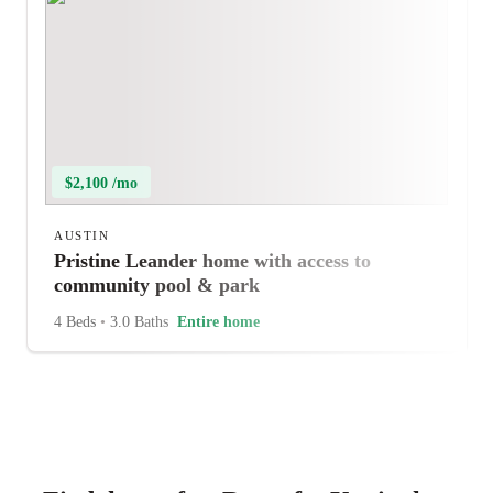
$2,100 /mo
AUSTIN
Pristine Leander home with access to
community pool & park
4 Beds
•
3.0 Baths
Entire home