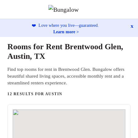
x
❤️
Love where you live—guaranteed.
Learn more >
Rooms for Rent Brentwood Glen,
Austin, TX
Find top rooms for rent in Brentwood Glen. Bungalow offers
beautiful shared living spaces, accessible monthly rent and a
streamlined renters experience.
12 RESULTS FOR AUSTIN