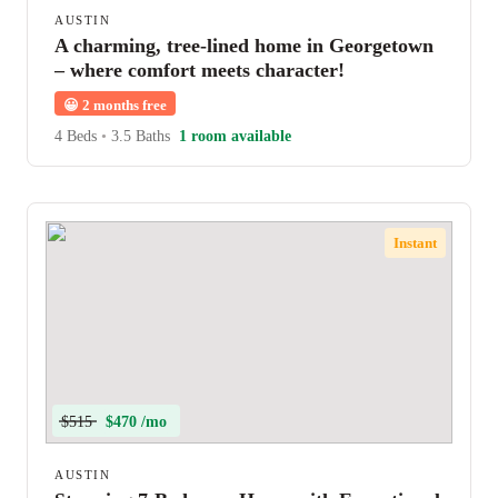
AUSTIN
A charming, tree-lined home in Georgetown
– where comfort meets character!
😀
2 months free
4 Beds
•
3.5 Baths
1 room available
Instant
$515
$470 /mo
AUSTIN