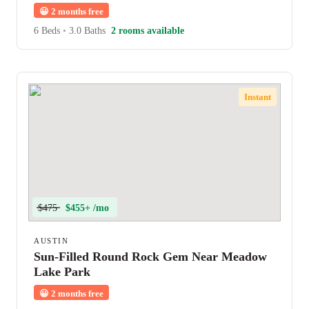
😀
2 months free
6 Beds
•
3.0 Baths
2 rooms available
Instant
$475
$455+ /mo
AUSTIN
Sun-Filled Round Rock Gem Near Meadow
Lake Park
😀
2 months free