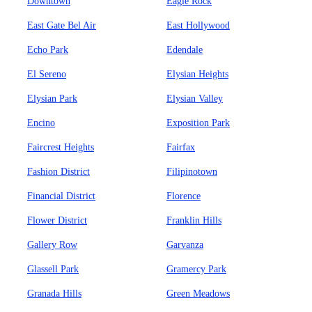
Downtown
Eagle Rock
East Gate Bel Air
East Hollywood
Echo Park
Edendale
El Sereno
Elysian Heights
Elysian Park
Elysian Valley
Encino
Exposition Park
Faircrest Heights
Fairfax
Fashion District
Filipinotown
Financial District
Florence
Flower District
Franklin Hills
Gallery Row
Garvanza
Glassell Park
Gramercy Park
Granada Hills
Green Meadows