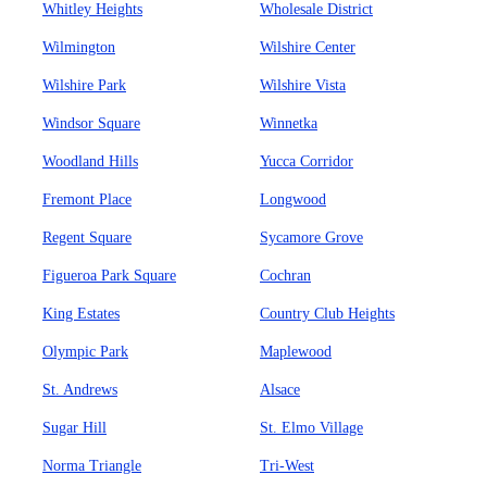
Whitley Heights
Wholesale District
Wilmington
Wilshire Center
Wilshire Park
Wilshire Vista
Windsor Square
Winnetka
Woodland Hills
Yucca Corridor
Fremont Place
Longwood
Regent Square
Sycamore Grove
Figueroa Park Square
Cochran
King Estates
Country Club Heights
Olympic Park
Maplewood
St. Andrews
Alsace
Sugar Hill
St. Elmo Village
Norma Triangle
Tri-West