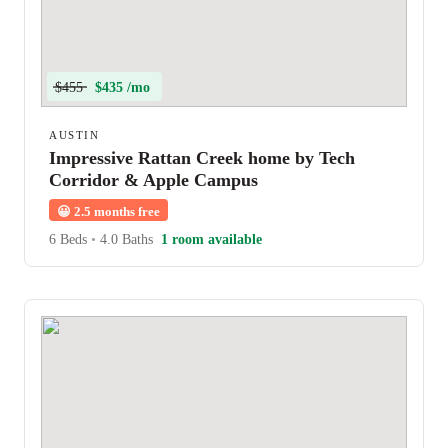
$455
$435 /mo
AUSTIN
Impressive Rattan Creek home by Tech
Corridor & Apple Campus
😀
2.5 months free
6 Beds
•
4.0 Baths
1 room available