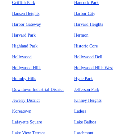
Griffith Park
Hancock Park
Hansen Heights
Harbor City
Harbor Gateway
Harvard Heights
Harvard Park
Hermon
Highland Park
Historic Core
Hollywood
Hollywood Dell
Hollywood Hills
Hollywood Hills West
Holmby Hills
Hyde Park
Downtown Industrial District
Jefferson Park
Jewelry District
Kinney Heights
Koreatown
Ladera
Lafayette Square
Lake Balboa
Lake View Terrace
Larchmont