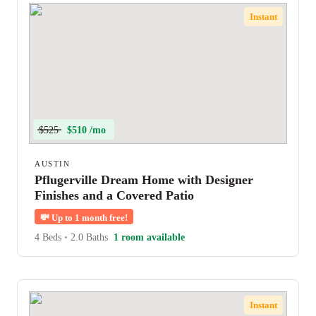
Instant
$525
$510 /mo
AUSTIN
Pflugerville Dream Home with Designer
Finishes and a Covered Patio
💸
Up to 1 month free!
4 Beds
•
2.0 Baths
1 room available
Instant