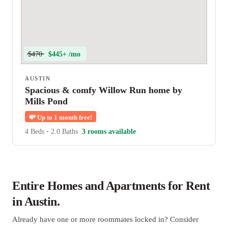
$470
$445+ /mo
AUSTIN
Spacious & comfy Willow Run home by
Mills Pond
💸
Up to 1 month free!
4 Beds
•
2.0 Baths
3 rooms available
Entire Homes and Apartments for Rent
in Austin.
Already have one or more roommates locked in? Consider