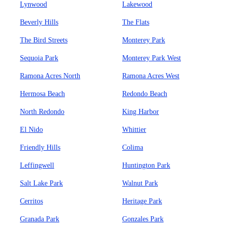
Lynwood
Lakewood
Beverly Hills
The Flats
The Bird Streets
Monterey Park
Sequoia Park
Monterey Park West
Ramona Acres North
Ramona Acres West
Hermosa Beach
Redondo Beach
North Redondo
King Harbor
El Nido
Whittier
Friendly Hills
Colima
Leffingwell
Huntington Park
Salt Lake Park
Walnut Park
Cerritos
Heritage Park
Granada Park
Gonzales Park