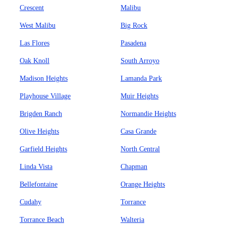
Crescent
Malibu
West Malibu
Big Rock
Las Flores
Pasadena
Oak Knoll
South Arroyo
Madison Heights
Lamanda Park
Playhouse Village
Muir Heights
Brigden Ranch
Normandie Heights
Olive Heights
Casa Grande
Garfield Heights
North Central
Linda Vista
Chapman
Bellefontaine
Orange Heights
Cudahy
Torrance
Torrance Beach
Walteria