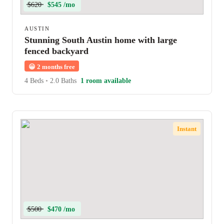
$620
$545 /mo
AUSTIN
Stunning South Austin home with large
fenced backyard
😀
2 months free
4 Beds
•
2.0 Baths
1 room available
Instant
$500
$470 /mo