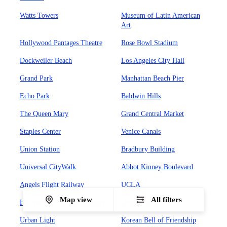
Watts Towers
Museum of Latin American
Art
Hollywood Pantages Theatre
Rose Bowl Stadium
Dockweiler Beach
Los Angeles City Hall
Grand Park
Manhattan Beach Pier
Echo Park
Baldwin Hills
The Queen Mary
Grand Central Market
Staples Center
Venice Canals
Union Station
Bradbury Building
Universal CityWalk
Abbot Kinney Boulevard
Angels Flight Railway
UCLA
Map view
All filters
Hollywood Forever Cemetary
Olvera Street
Urban Light
Korean Bell of Friendship