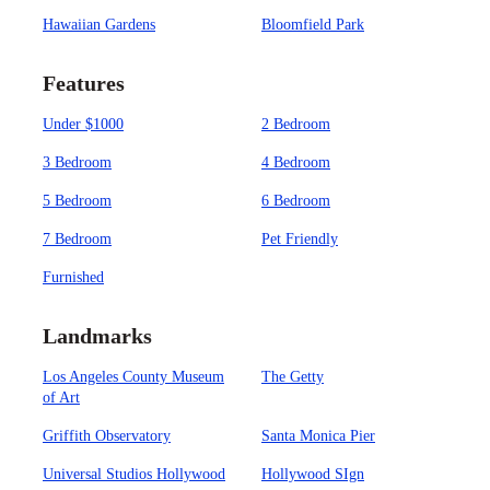
Hawaiian Gardens
Bloomfield Park
Features
Under $1000
2 Bedroom
3 Bedroom
4 Bedroom
5 Bedroom
6 Bedroom
7 Bedroom
Pet Friendly
Furnished
Landmarks
Los Angeles County Museum
The Getty
of Art
Griffith Observatory
Santa Monica Pier
Universal Studios Hollywood
Hollywood SIgn