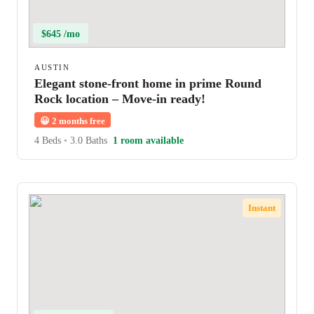
$645 /mo
AUSTIN
Elegant stone-front home in prime Round
Rock location – Move-in ready!
😀
2 months free
4 Beds
•
3.0 Baths
1 room available
Instant