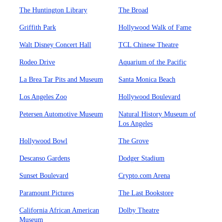
The Huntington Library
The Broad
Griffith Park
Hollywood Walk of Fame
Walt Disney Concert Hall
TCL Chinese Theatre
Rodeo Drive
Aquarium of the Pacific
La Brea Tar Pits and Museum
Santa Monica Beach
Los Angeles Zoo
Hollywood Boulevard
Petersen Automotive Museum
Natural History Museum of
Los Angeles
Hollywood Bowl
The Grove
Descanso Gardens
Dodger Stadium
Sunset Boulevard
Crypto.com Arena
Paramount Pictures
The Last Bookstore
California African American
Dolby Theatre
Museum