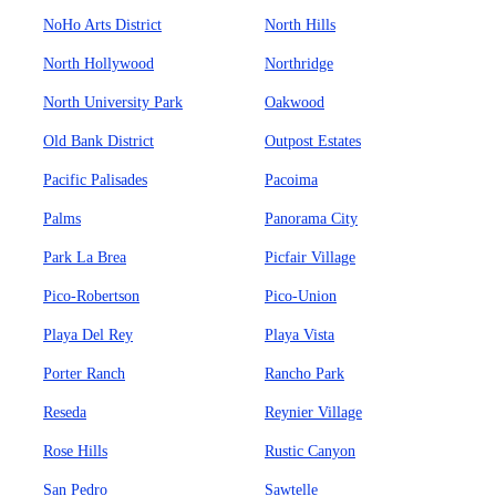
NoHo Arts District
North Hills
North Hollywood
Northridge
North University Park
Oakwood
Old Bank District
Outpost Estates
Pacific Palisades
Pacoima
Palms
Panorama City
Park La Brea
Picfair Village
Pico-Robertson
Pico-Union
Playa Del Rey
Playa Vista
Porter Ranch
Rancho Park
Reseda
Reynier Village
Rose Hills
Rustic Canyon
San Pedro
Sawtelle