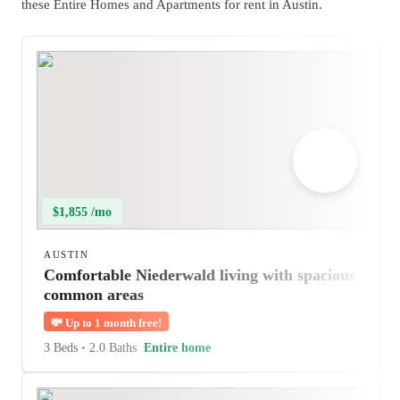
these Entire Homes and Apartments for rent in Austin.
$1,855 /mo
AUSTIN
Comfortable Niederwald living with spacious
common areas
💸
Up to 1 month free!
3 Beds
•
2.0 Baths
Entire home