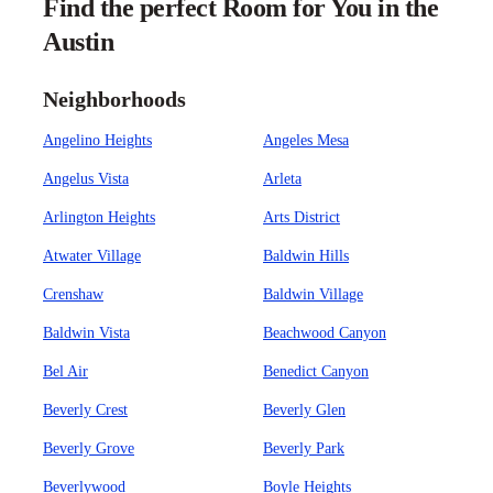
Find the perfect Room for You in the
Austin
Neighborhoods
Angelino Heights
Angeles Mesa
Angelus Vista
Arleta
Arlington Heights
Arts District
Atwater Village
Baldwin Hills
Crenshaw
Baldwin Village
Baldwin Vista
Beachwood Canyon
Bel Air
Benedict Canyon
Beverly Crest
Beverly Glen
Beverly Grove
Beverly Park
Beverlywood
Boyle Heights