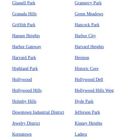
Glassell Park
Gramercy Park
Granada Hills
Green Meadows
Griffith Park
Hancock Park
Hansen Heights
Harbor City
Harbor Gateway
Harvard Heights
Harvard Park
Hermon
Highland Park
Historic Core
Hollywood
Hollywood Dell
Hollywood Hills
Hollywood Hills West
Holmby Hills
Hyde Park
Downtown Industrial District
Jefferson Park
Jewelry District
Kinney Heights
Koreatown
Ladera