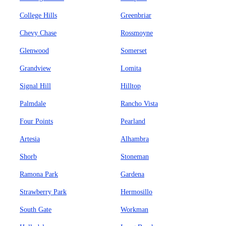
College Hills
Greenbriar
Chevy Chase
Rossmoyne
Glenwood
Somerset
Grandview
Lomita
Signal Hill
Hilltop
Palmdale
Rancho Vista
Four Points
Pearland
Artesia
Alhambra
Shorb
Stoneman
Ramona Park
Gardena
Strawberry Park
Hermosillo
South Gate
Workman