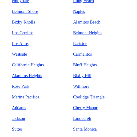
Hollydale
Long Beach
Belmont Shore
Naples
Bixby Knolls
Alamitos Beach
Los Cerritos
Belmont Heights
Los Altos
Eastside
Westside
Carmelitos
California Heights
Bluff Heights
Alamitos Heights
Bixby Hill
Rose Park
Willmore
Marina Pacifica
Coolidge Triangle
Addams
Cherry Manor
Jackson
Lindbergh
Sutter
Santa Monica