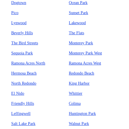
Dogtown
Ocean Park
Pico
Sunset Park
Lynwood
Lakewood
Beverly Hills
The Flats
The Bird Streets
Monterey Park
Sequoia Park
Monterey Park West
Ramona Acres North
Ramona Acres West
Hermosa Beach
Redondo Beach
North Redondo
King Harbor
El Nido
Whittier
Friendly Hills
Colima
Leffingwell
Huntington Park
Salt Lake Park
Walnut Park