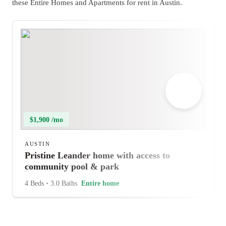
these Entire Homes and Apartments for rent in Austin.
$1,900 /mo
AUSTIN
Pristine Leander home with access to
community pool & park
4 Beds
•
3.0 Baths
Entire home