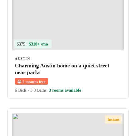
$375
$310+ /mo
AUSTIN
Charming Austin home on a quiet street
near parks
😀
2 months free
6 Beds
•
3.0 Baths
3 rooms available
Instant