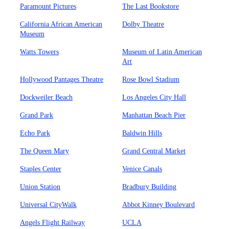
Paramount Pictures
The Last Bookstore
California African American
Dolby Theatre
Museum
Watts Towers
Museum of Latin American
Art
Hollywood Pantages Theatre
Rose Bowl Stadium
Dockweiler Beach
Los Angeles City Hall
Grand Park
Manhattan Beach Pier
Echo Park
Baldwin Hills
The Queen Mary
Grand Central Market
Staples Center
Venice Canals
Union Station
Bradbury Building
Universal CityWalk
Abbot Kinney Boulevard
Angels Flight Railway
UCLA