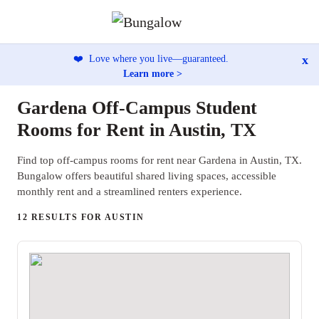
x
❤️
Love where you live—guaranteed.
Learn more >
Gardena Off-Campus Student
Rooms for Rent in Austin, TX
Find top off-campus rooms for rent near Gardena in Austin, TX.
Bungalow offers beautiful shared living spaces, accessible
monthly rent and a streamlined renters experience.
12 RESULTS FOR AUSTIN