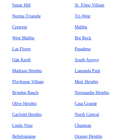
Sugar Hill
St. Elmo Village
Norma Triangle
Tri-West
Crescent
Malibu
West Malibu
Big Rock
Las Flores
Pasadena
Oak Knoll
South Arroyo
Madison Heights
Lamanda Park
Playhouse Village
Muir Heights
Brigden Ranch
Normandie Heights
Olive Heights
Casa Grande
Garfield Heights
North Central
Linda Vista
Chapman
Bellefontaine
Orange Heights