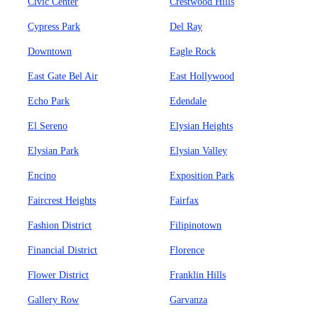
Civic Center
Crestwood Hills
Cypress Park
Del Ray
Downtown
Eagle Rock
East Gate Bel Air
East Hollywood
Echo Park
Edendale
El Sereno
Elysian Heights
Elysian Park
Elysian Valley
Encino
Exposition Park
Faircrest Heights
Fairfax
Fashion District
Filipinotown
Financial District
Florence
Flower District
Franklin Hills
Gallery Row
Garvanza