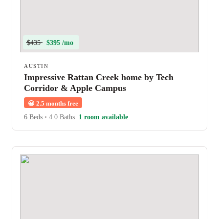
$435
$395 /mo
AUSTIN
Impressive Rattan Creek home by Tech
Corridor & Apple Campus
😀
2.5 months free
6 Beds
•
4.0 Baths
1 room available