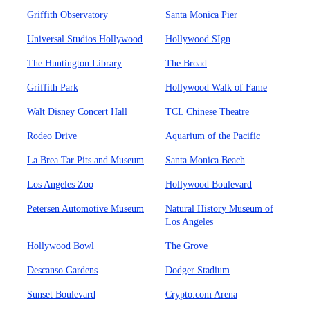
Griffith Observatory
Santa Monica Pier
Universal Studios Hollywood
Hollywood SIgn
The Huntington Library
The Broad
Griffith Park
Hollywood Walk of Fame
Walt Disney Concert Hall
TCL Chinese Theatre
Rodeo Drive
Aquarium of the Pacific
La Brea Tar Pits and Museum
Santa Monica Beach
Los Angeles Zoo
Hollywood Boulevard
Petersen Automotive Museum
Natural History Museum of
Los Angeles
Hollywood Bowl
The Grove
Descanso Gardens
Dodger Stadium
Sunset Boulevard
Crypto.com Arena