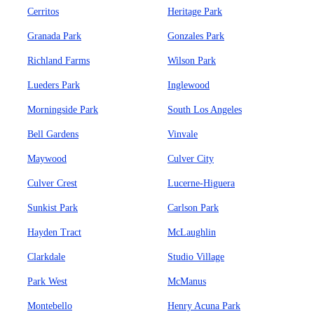
Cerritos
Heritage Park
Granada Park
Gonzales Park
Richland Farms
Wilson Park
Lueders Park
Inglewood
Morningside Park
South Los Angeles
Bell Gardens
Vinvale
Maywood
Culver City
Culver Crest
Lucerne-Higuera
Sunkist Park
Carlson Park
Hayden Tract
McLaughlin
Clarkdale
Studio Village
Park West
McManus
Montebello
Henry Acuna Park