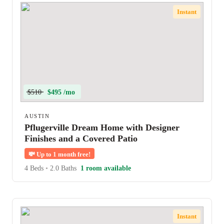
Instant
$510
$495 /mo
AUSTIN
Pflugerville Dream Home with Designer
Finishes and a Covered Patio
💸
Up to 1 month free!
4 Beds
•
2.0 Baths
1 room available
Instant