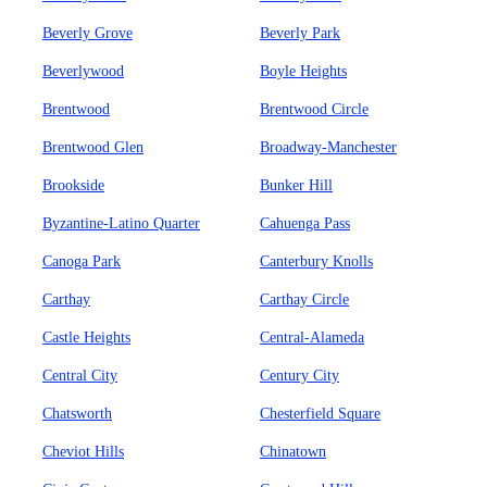
Beverly Grove
Beverly Park
Beverlywood
Boyle Heights
Brentwood
Brentwood Circle
Brentwood Glen
Broadway-Manchester
Brookside
Bunker Hill
Byzantine-Latino Quarter
Cahuenga Pass
Canoga Park
Canterbury Knolls
Carthay
Carthay Circle
Castle Heights
Central-Alameda
Central City
Century City
Chatsworth
Chesterfield Square
Cheviot Hills
Chinatown