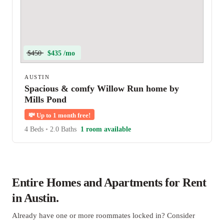
$450
$435 /mo
AUSTIN
Spacious & comfy Willow Run home by
Mills Pond
💸
Up to 1 month free!
4 Beds
•
2.0 Baths
1 room available
Entire Homes and Apartments for Rent
in Austin.
Already have one or more roommates locked in? Consider