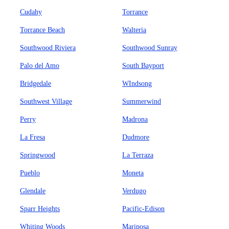
Cudahy
Torrance
Torrance Beach
Walteria
Southwood Riviera
Southwood Sunray
Palo del Amo
South Bayport
Bridgedale
WIndsong
Southwest Village
Summerwind
Perry
Madrona
La Fresa
Dudmore
Springwood
La Terraza
Pueblo
Moneta
Glendale
Verdugo
Sparr Heights
Pacific-Edison
Whiting Woods
Mariposa