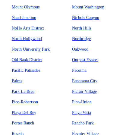
Mount Olympus
Mount Washington
Naud Junction
Nichols Canyon
NoHo Arts District
North Hills
North Hollywood
Northridge
North University Park
Oakwood
Old Bank District
Outpost Estates
Pacific Palisades
Pacoima
Palms
Panorama City
Park La Brea
Picfair Village
Pico-Robertson
Pico-Union
Playa Del Rey
Playa Vista
Porter Ranch
Rancho Park
Reseda
Reynier Village