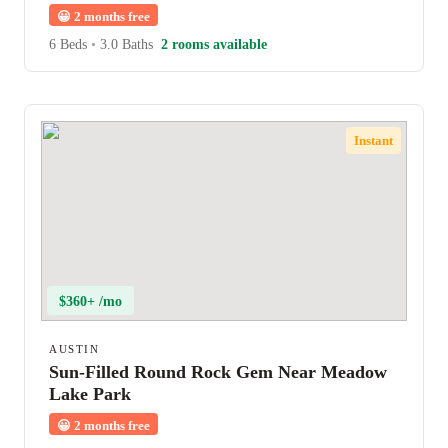
😀
2 months free
6 Beds
•
3.0 Baths
2 rooms available
Instant
$360+ /mo
AUSTIN
Sun-Filled Round Rock Gem Near Meadow
Lake Park
😀
2 months free