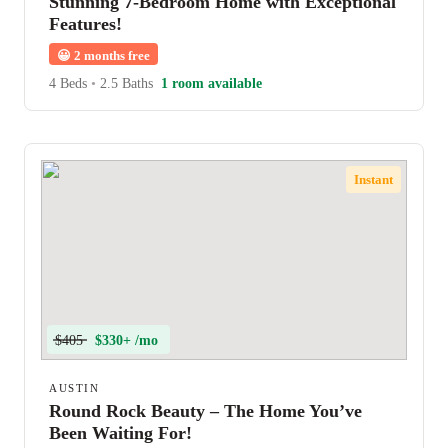
Stunning 7-Bedroom Home with Exceptional
Features!
😀
2 months free
4 Beds
•
2.5 Baths
1 room available
Instant
$405
$330+ /mo
AUSTIN
Round Rock Beauty – The Home You’ve
Been Waiting For!