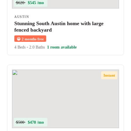
$620
$545 /mo
AUSTIN
Stunning South Austin home with large
fenced backyard
😀
2 months free
4 Beds
•
2.0 Baths
1 room available
Instant
$500
$470 /mo