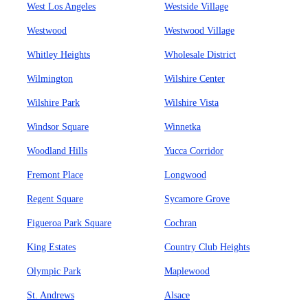
West Los Angeles
Westside Village
Westwood
Westwood Village
Whitley Heights
Wholesale District
Wilmington
Wilshire Center
Wilshire Park
Wilshire Vista
Windsor Square
Winnetka
Woodland Hills
Yucca Corridor
Fremont Place
Longwood
Regent Square
Sycamore Grove
Figueroa Park Square
Cochran
King Estates
Country Club Heights
Olympic Park
Maplewood
St. Andrews
Alsace