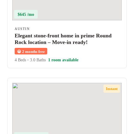
$645 /mo
AUSTIN
Elegant stone-front home in prime Round
Rock location – Move-in ready!
😀
2 months free
4 Beds
•
3.0 Baths
1 room available
Instant