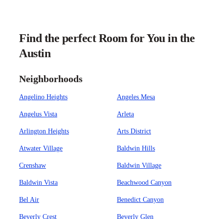
Find the perfect Room for You in the
Austin
Neighborhoods
Angelino Heights
Angeles Mesa
Angelus Vista
Arleta
Arlington Heights
Arts District
Atwater Village
Baldwin Hills
Crenshaw
Baldwin Village
Baldwin Vista
Beachwood Canyon
Bel Air
Benedict Canyon
Beverly Crest
Beverly Glen