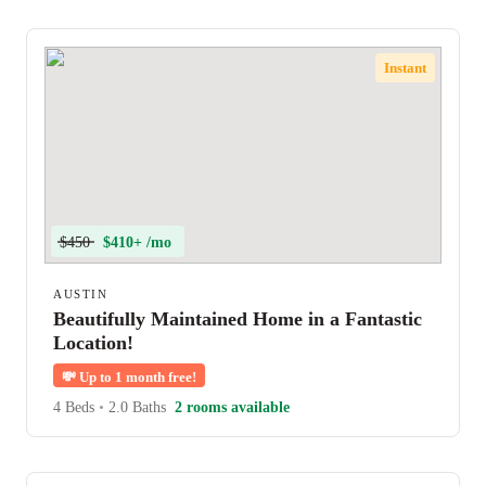
Instant
$450
$410+ /mo
AUSTIN
Beautifully Maintained Home in a Fantastic
Location!
💸
Up to 1 month free!
4 Beds
•
2.0 Baths
2 rooms available