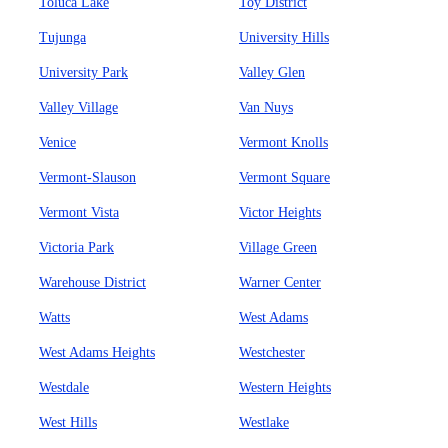
Toluca Lake
Toy District
Tujunga
University Hills
University Park
Valley Glen
Valley Village
Van Nuys
Venice
Vermont Knolls
Vermont-Slauson
Vermont Square
Vermont Vista
Victor Heights
Victoria Park
Village Green
Warehouse District
Warner Center
Watts
West Adams
West Adams Heights
Westchester
Westdale
Western Heights
West Hills
Westlake