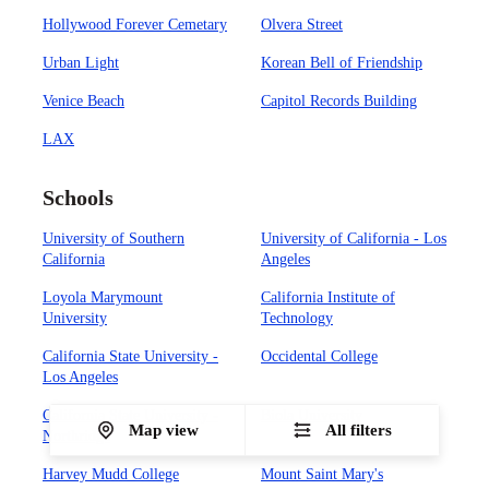
Hollywood Forever Cemetary
Olvera Street
Urban Light
Korean Bell of Friendship
Venice Beach
Capitol Records Building
LAX
Schools
University of Southern
University of California - Los
California
Angeles
Loyola Marymount
California Institute of
University
Technology
California State University -
Occidental College
Los Angeles
California State University -
Biola University
Map view
All filters
Northridge
Harvey Mudd College
Mount Saint Mary's