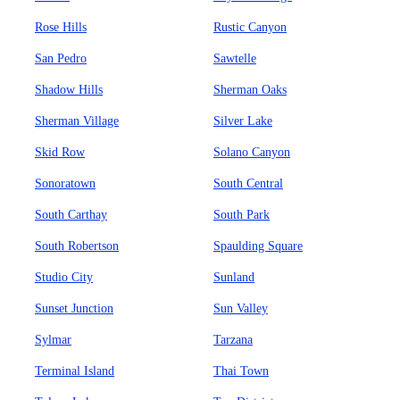
Rose Hills
Rustic Canyon
San Pedro
Sawtelle
Shadow Hills
Sherman Oaks
Sherman Village
Silver Lake
Skid Row
Solano Canyon
Sonoratown
South Central
South Carthay
South Park
South Robertson
Spaulding Square
Studio City
Sunland
Sunset Junction
Sun Valley
Sylmar
Tarzana
Terminal Island
Thai Town