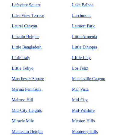
Lafayette Square
Lake Balboa
Lake View Terrace
Larchmont
Laurel Canyon
Leimert Park
Lincoln Heights
Little Armenia
Little Bangladesh
Little Ethiopia
Little Italy
LIttle Italy
LIttle Tokyo
Los Feliz
Manchester Square
Mandeville Canyon
Marina Peninsula
Mar Vista
Melrose Hill
Mid-City
Mid-City Heights
Mid-Wilshire
Miracle Mile
Mission Hills
Montecito Heights
Monterey Hills