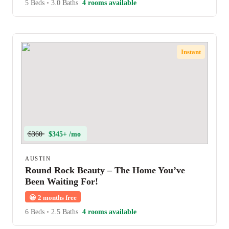
5 Beds
•
3.0 Baths
4 rooms available
Instant
$360
$345+ /mo
AUSTIN
Round Rock Beauty – The Home You’ve
Been Waiting For!
😀
2 months free
6 Beds
•
2.5 Baths
4 rooms available