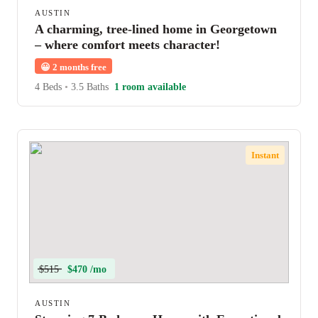
AUSTIN
A charming, tree-lined home in Georgetown
– where comfort meets character!
😀
2 months free
4 Beds
•
3.5 Baths
1 room available
Instant
$515
$470 /mo
AUSTIN