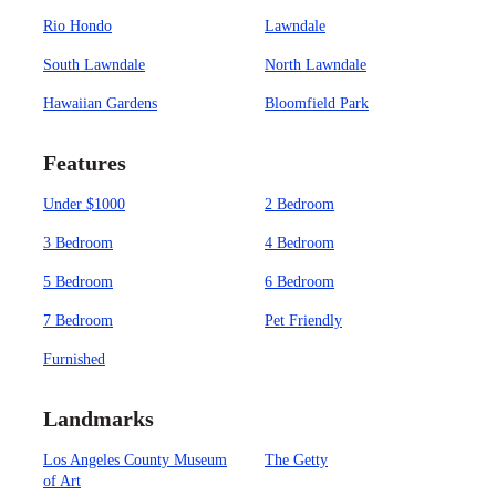
Rio Hondo
Lawndale
South Lawndale
North Lawndale
Hawaiian Gardens
Bloomfield Park
Features
Under $1000
2 Bedroom
3 Bedroom
4 Bedroom
5 Bedroom
6 Bedroom
7 Bedroom
Pet Friendly
Furnished
Landmarks
Los Angeles County Museum
The Getty
of Art