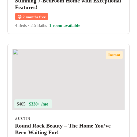
Stunning 7-Bedroom Home with Exceptional
Features!
😀
2 months free
4 Beds
•
2.5 Baths
1 room available
Instant
$405
$330+ /mo
AUSTIN
Round Rock Beauty – The Home You’ve
Been Waiting For!