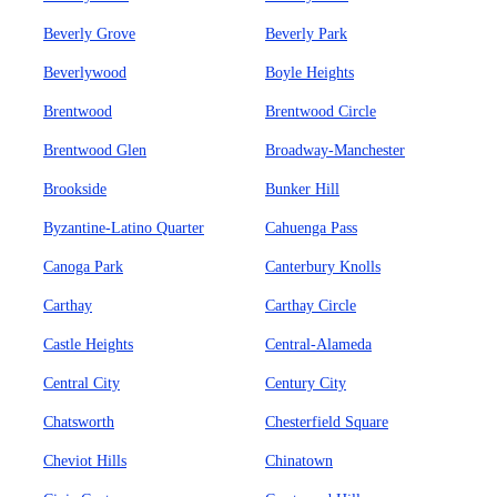
Beverly Grove
Beverly Park
Beverlywood
Boyle Heights
Brentwood
Brentwood Circle
Brentwood Glen
Broadway-Manchester
Brookside
Bunker Hill
Byzantine-Latino Quarter
Cahuenga Pass
Canoga Park
Canterbury Knolls
Carthay
Carthay Circle
Castle Heights
Central-Alameda
Central City
Century City
Chatsworth
Chesterfield Square
Cheviot Hills
Chinatown