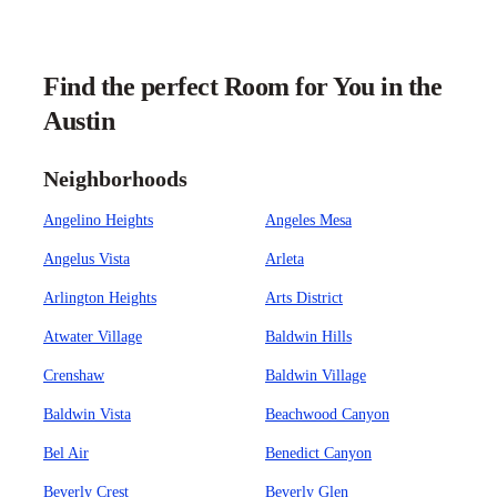
Find the perfect Room for You in the
Austin
Neighborhoods
Angelino Heights
Angeles Mesa
Angelus Vista
Arleta
Arlington Heights
Arts District
Atwater Village
Baldwin Hills
Crenshaw
Baldwin Village
Baldwin Vista
Beachwood Canyon
Bel Air
Benedict Canyon
Beverly Crest
Beverly Glen