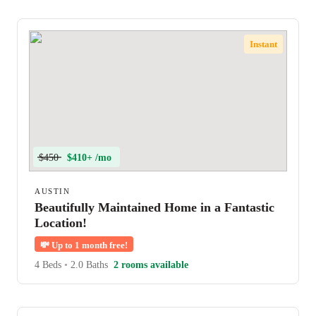
Instant
$450
$410+ /mo
AUSTIN
Beautifully Maintained Home in a Fantastic
Location!
💸
Up to 1 month free!
4 Beds
•
2.0 Baths
2 rooms available