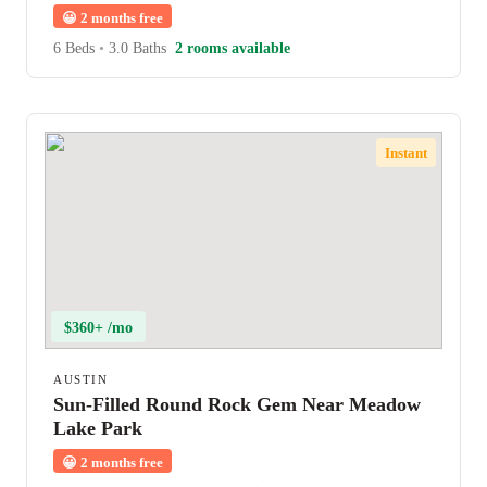
😀
2 months free
6 Beds
•
3.0 Baths
2 rooms available
Instant
$360+ /mo
AUSTIN
Sun-Filled Round Rock Gem Near Meadow
Lake Park
😀
2 months free