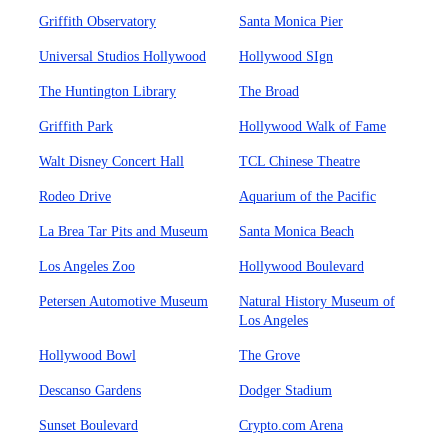
Griffith Observatory
Santa Monica Pier
Universal Studios Hollywood
Hollywood SIgn
The Huntington Library
The Broad
Griffith Park
Hollywood Walk of Fame
Walt Disney Concert Hall
TCL Chinese Theatre
Rodeo Drive
Aquarium of the Pacific
La Brea Tar Pits and Museum
Santa Monica Beach
Los Angeles Zoo
Hollywood Boulevard
Petersen Automotive Museum
Natural History Museum of
Los Angeles
Hollywood Bowl
The Grove
Descanso Gardens
Dodger Stadium
Sunset Boulevard
Crypto.com Arena