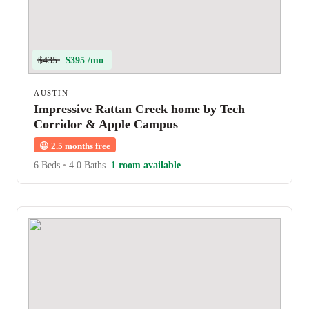
$435
$395 /mo
AUSTIN
Impressive Rattan Creek home by Tech
Corridor & Apple Campus
😀
2.5 months free
6 Beds
•
4.0 Baths
1 room available