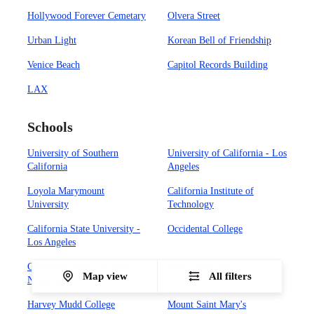
Hollywood Forever Cemetary
Olvera Street
Urban Light
Korean Bell of Friendship
Venice Beach
Capitol Records Building
LAX
Schools
University of Southern
University of California - Los
California
Angeles
Loyola Marymount
California Institute of
University
Technology
California State University -
Occidental College
Los Angeles
California State University -
Biola University
Map view
All filters
Northridge
Harvey Mudd College
Mount Saint Mary's