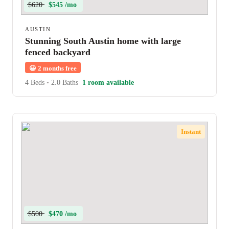
$620
$545 /mo
AUSTIN
Stunning South Austin home with large
fenced backyard
😀
2 months free
4 Beds
•
2.0 Baths
1 room available
Instant
$500
$470 /mo