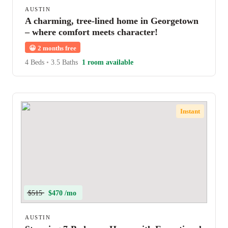
AUSTIN
A charming, tree-lined home in Georgetown
– where comfort meets character!
😀
2 months free
4 Beds
•
3.5 Baths
1 room available
Instant
$515
$470 /mo
AUSTIN