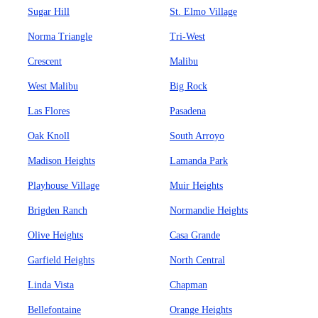
Sugar Hill
St. Elmo Village
Norma Triangle
Tri-West
Crescent
Malibu
West Malibu
Big Rock
Las Flores
Pasadena
Oak Knoll
South Arroyo
Madison Heights
Lamanda Park
Playhouse Village
Muir Heights
Brigden Ranch
Normandie Heights
Olive Heights
Casa Grande
Garfield Heights
North Central
Linda Vista
Chapman
Bellefontaine
Orange Heights