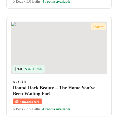
5 Beds
•
3.0 Baths
4 rooms available
Instant
$360
$345+ /mo
AUSTIN
Round Rock Beauty – The Home You’ve
Been Waiting For!
😀
2 months free
6 Beds
•
2.5 Baths
4 rooms available