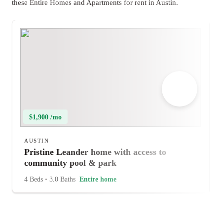
these Entire Homes and Apartments for rent in Austin.
$1,900 /mo
AUSTIN
Pristine Leander home with access to
community pool & park
4 Beds
•
3.0 Baths
Entire home