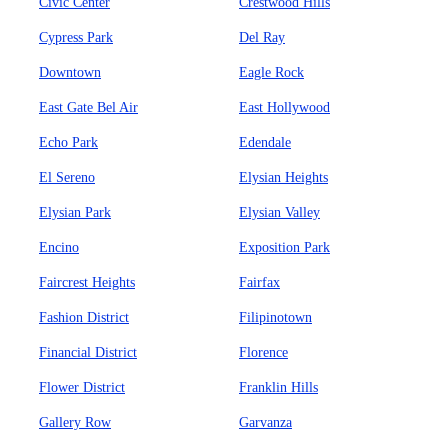
Civic Center
Crestwood Hills
Cypress Park
Del Ray
Downtown
Eagle Rock
East Gate Bel Air
East Hollywood
Echo Park
Edendale
El Sereno
Elysian Heights
Elysian Park
Elysian Valley
Encino
Exposition Park
Faircrest Heights
Fairfax
Fashion District
Filipinotown
Financial District
Florence
Flower District
Franklin Hills
Gallery Row
Garvanza