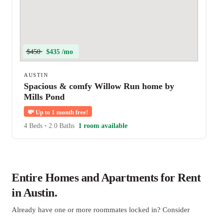
$450
$435 /mo
AUSTIN
Spacious & comfy Willow Run home by
Mills Pond
💸
Up to 1 month free!
4 Beds
•
2.0 Baths
1 room available
Entire Homes and Apartments for Rent
in Austin.
Already have one or more roommates locked in? Consider