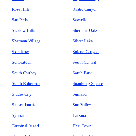
Rose Hills
Rustic Canyon
San Pedro
Sawtelle
Shadow Hills
Sherman Oaks
Sherman Village
Silver Lake
Skid Row
Solano Canyon
Sonoratown
South Central
South Carthay
South Park
South Robertson
Spaulding Square
Studio City
Sunland
Sunset Junction
Sun Valley
Sylmar
Tarzana
Terminal Island
Thai Town