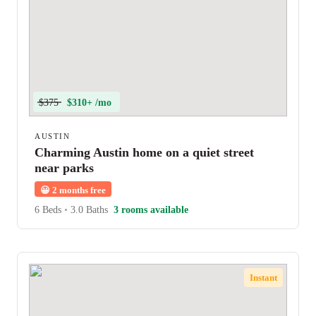
$375
$310+ /mo
AUSTIN
Charming Austin home on a quiet street
near parks
😀
2 months free
6 Beds
•
3.0 Baths
3 rooms available
Instant