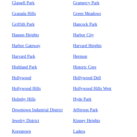
Glassell Park
Gramercy Park
Granada Hills
Green Meadows
Griffith Park
Hancock Park
Hansen Heights
Harbor City
Harbor Gateway
Harvard Heights
Harvard Park
Hermon
Highland Park
Historic Core
Hollywood
Hollywood Dell
Hollywood Hills
Hollywood Hills West
Holmby Hills
Hyde Park
Downtown Industrial District
Jefferson Park
Jewelry District
Kinney Heights
Koreatown
Ladera