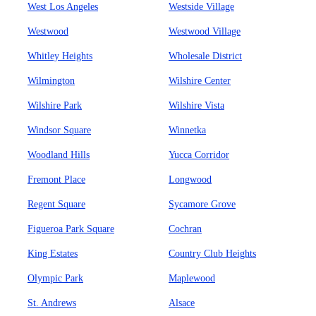
West Los Angeles
Westside Village
Westwood
Westwood Village
Whitley Heights
Wholesale District
Wilmington
Wilshire Center
Wilshire Park
Wilshire Vista
Windsor Square
Winnetka
Woodland Hills
Yucca Corridor
Fremont Place
Longwood
Regent Square
Sycamore Grove
Figueroa Park Square
Cochran
King Estates
Country Club Heights
Olympic Park
Maplewood
St. Andrews
Alsace