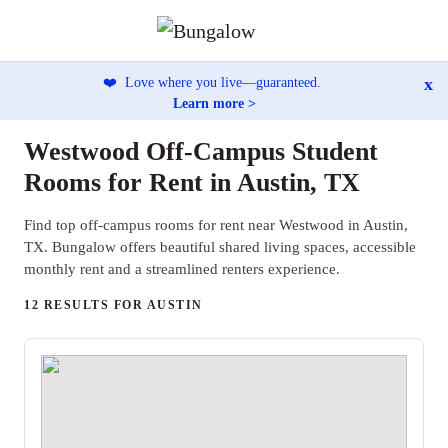
x
❤️
Love where you live—guaranteed.
Learn more >
Westwood Off-Campus Student
Rooms for Rent in Austin, TX
Find top off-campus rooms for rent near Westwood in Austin,
TX. Bungalow offers beautiful shared living spaces, accessible
monthly rent and a streamlined renters experience.
12 RESULTS FOR AUSTIN