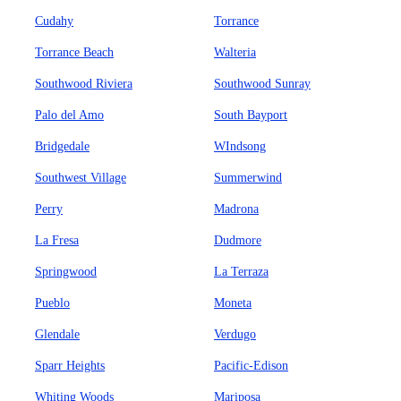
Cudahy
Torrance
Torrance Beach
Walteria
Southwood Riviera
Southwood Sunray
Palo del Amo
South Bayport
Bridgedale
WIndsong
Southwest Village
Summerwind
Perry
Madrona
La Fresa
Dudmore
Springwood
La Terraza
Pueblo
Moneta
Glendale
Verdugo
Sparr Heights
Pacific-Edison
Whiting Woods
Mariposa