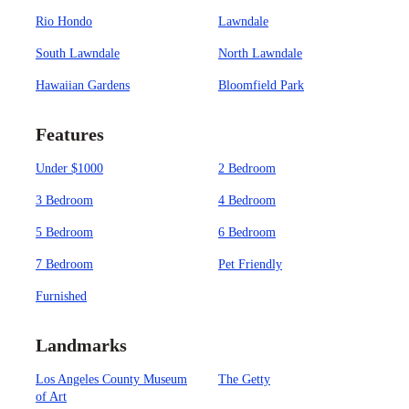
Rio Hondo
Lawndale
South Lawndale
North Lawndale
Hawaiian Gardens
Bloomfield Park
Features
Under $1000
2 Bedroom
3 Bedroom
4 Bedroom
5 Bedroom
6 Bedroom
7 Bedroom
Pet Friendly
Furnished
Landmarks
Los Angeles County Museum
The Getty
of Art