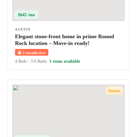
$645 /mo
AUSTIN
Elegant stone-front home in prime Round
Rock location – Move-in ready!
😀
2 months free
4 Beds
•
3.0 Baths
1 room available
Instant