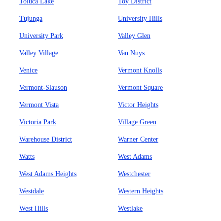
Toluca Lake
Toy District
Tujunga
University Hills
University Park
Valley Glen
Valley Village
Van Nuys
Venice
Vermont Knolls
Vermont-Slauson
Vermont Square
Vermont Vista
Victor Heights
Victoria Park
Village Green
Warehouse District
Warner Center
Watts
West Adams
West Adams Heights
Westchester
Westdale
Western Heights
West Hills
Westlake