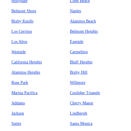
Hollydale
Long Beach
Belmont Shore
Naples
Bixby Knolls
Alamitos Beach
Los Cerritos
Belmont Heights
Los Altos
Eastside
Westside
Carmelitos
California Heights
Bluff Heights
Alamitos Heights
Bixby Hill
Rose Park
Willmore
Marina Pacifica
Coolidge Triangle
Addams
Cherry Manor
Jackson
Lindbergh
Sutter
Santa Monica