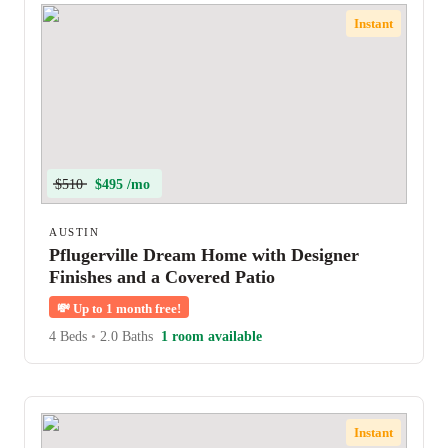
Instant
$510
$495 /mo
AUSTIN
Pflugerville Dream Home with Designer
Finishes and a Covered Patio
💸
Up to 1 month free!
4 Beds
•
2.0 Baths
1 room available
Instant