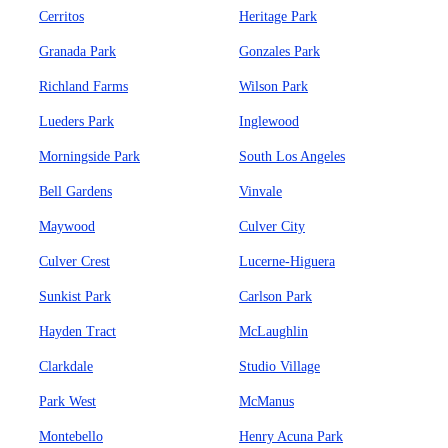
Cerritos
Heritage Park
Granada Park
Gonzales Park
Richland Farms
Wilson Park
Lueders Park
Inglewood
Morningside Park
South Los Angeles
Bell Gardens
Vinvale
Maywood
Culver City
Culver Crest
Lucerne-Higuera
Sunkist Park
Carlson Park
Hayden Tract
McLaughlin
Clarkdale
Studio Village
Park West
McManus
Montebello
Henry Acuna Park