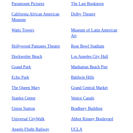
Paramount Pictures
The Last Bookstore
California African American
Dolby Theatre
Museum
Watts Towers
Museum of Latin American
Art
Hollywood Pantages Theatre
Rose Bowl Stadium
Dockweiler Beach
Los Angeles City Hall
Grand Park
Manhattan Beach Pier
Echo Park
Baldwin Hills
The Queen Mary
Grand Central Market
Staples Center
Venice Canals
Union Station
Bradbury Building
Universal CityWalk
Abbot Kinney Boulevard
Angels Flight Railway
UCLA