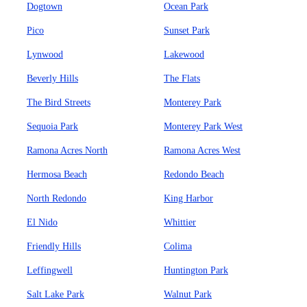
Dogtown
Ocean Park
Pico
Sunset Park
Lynwood
Lakewood
Beverly Hills
The Flats
The Bird Streets
Monterey Park
Sequoia Park
Monterey Park West
Ramona Acres North
Ramona Acres West
Hermosa Beach
Redondo Beach
North Redondo
King Harbor
El Nido
Whittier
Friendly Hills
Colima
Leffingwell
Huntington Park
Salt Lake Park
Walnut Park