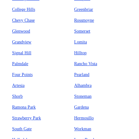
College Hills
Greenbriar
Chevy Chase
Rossmoyne
Glenwood
Somerset
Grandview
Lomita
Signal Hill
Hilltop
Palmdale
Rancho Vista
Four Points
Pearland
Artesia
Alhambra
Shorb
Stoneman
Ramona Park
Gardena
Strawberry Park
Hermosillo
South Gate
Workman