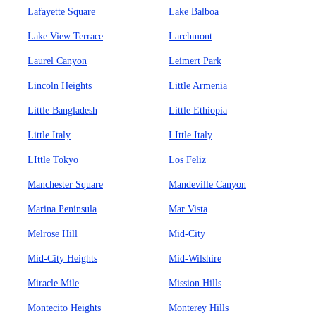
Lafayette Square
Lake Balboa
Lake View Terrace
Larchmont
Laurel Canyon
Leimert Park
Lincoln Heights
Little Armenia
Little Bangladesh
Little Ethiopia
Little Italy
LIttle Italy
LIttle Tokyo
Los Feliz
Manchester Square
Mandeville Canyon
Marina Peninsula
Mar Vista
Melrose Hill
Mid-City
Mid-City Heights
Mid-Wilshire
Miracle Mile
Mission Hills
Montecito Heights
Monterey Hills