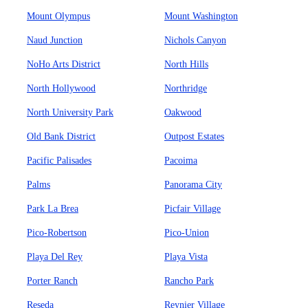
Mount Olympus
Mount Washington
Naud Junction
Nichols Canyon
NoHo Arts District
North Hills
North Hollywood
Northridge
North University Park
Oakwood
Old Bank District
Outpost Estates
Pacific Palisades
Pacoima
Palms
Panorama City
Park La Brea
Picfair Village
Pico-Robertson
Pico-Union
Playa Del Rey
Playa Vista
Porter Ranch
Rancho Park
Reseda
Reynier Village