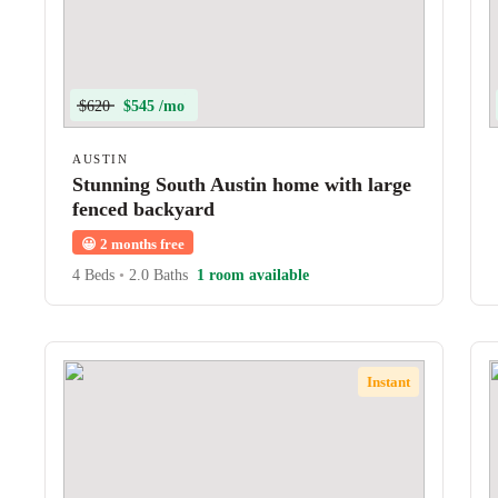
$620
$545 /mo
AUSTIN
Stunning South Austin home with large
fenced backyard
😀
2 months free
4 Beds
•
2.0 Baths
1 room available
Instant