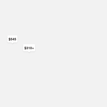
$545
$310+