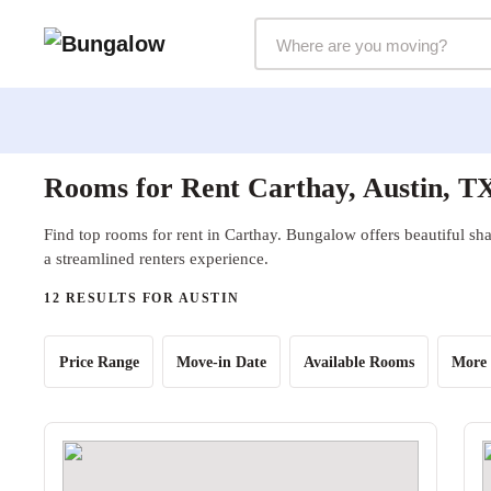
Markets Selector
Rooms for Rent Carthay, Austin, T
Find top rooms for rent in Carthay. Bungalow offers beautiful sha
a streamlined renters experience.
12 RESULTS FOR AUSTIN
Price Range
Move-in Date
Available Rooms
More 