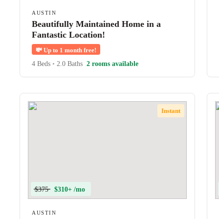
AUSTIN
Beautifully Maintained Home in a
Fantastic Location!
💸
Up to 1 month free!
4 Beds
•
2.0 Baths
2 rooms available
Instant
$375
$310+ /mo
AUSTIN