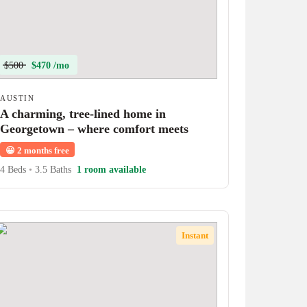
$500
$470 /mo
AUSTIN
A charming, tree-lined home in
Georgetown – where comfort meets
character!
😀
2 months free
4 Beds
•
3.5 Baths
1 room available
Instant