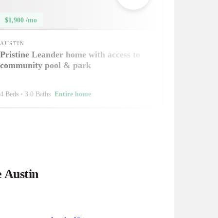
$1,900 /mo
AUSTIN
Pristine Leander home with access to
community pool & park
4 Beds
•
3.0 Baths
Entire home
e Austin