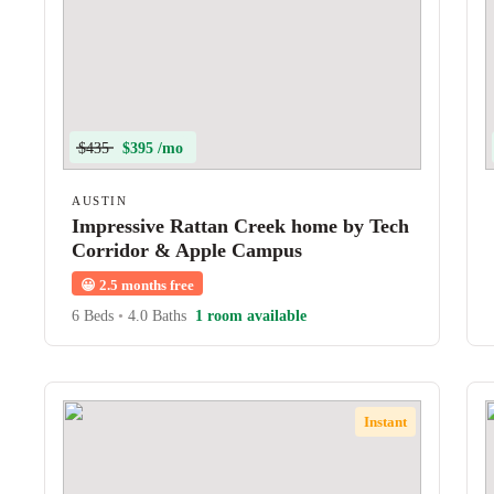
$435
$395 /mo
AUSTIN
Impressive Rattan Creek home by Tech
Corridor & Apple Campus
😀
2.5 months free
6 Beds
•
4.0 Baths
1 room available
Instant