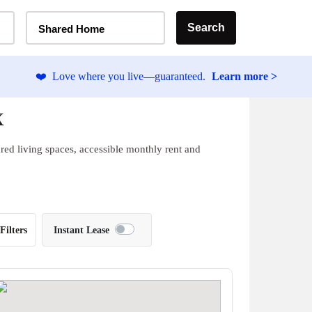
Home Type Selector
Search
Shared Home
❤️
Love where you live—guaranteed.
Learn more >
X
red living spaces, accessible monthly rent and
Filters
Instant Lease