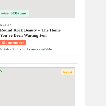
$405
$330+ /mo
AUSTIN
Round Rock Beauty – The Home
You’ve Been Waiting For!
😀
2 months free
6 Beds
•
3.0 Baths
2 rooms available
Instant