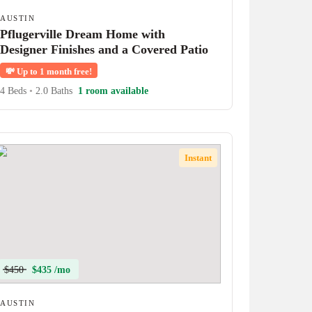
AUSTIN
Pflugerville Dream Home with
Designer Finishes and a Covered Patio
💸
Up to 1 month free!
4 Beds
•
2.0 Baths
1 room available
Instant
$450
$435 /mo
AUSTIN