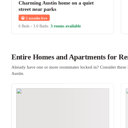
Charming Austin home on a quiet
street near parks
😀
2 months free
6 Beds
•
3.0 Baths
3 rooms available
Entire Homes and Apartments for Ren
Already have one or more roommates locked in? Consider these 
Austin.