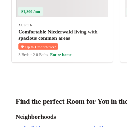
$1,800 /mo
AUSTIN
Comfortable Niederwald living with
spacious common areas
💸
Up to 1 month free!
3 Beds
•
2.0 Baths
Entire home
Find the perfect Room for You in th
Neighborhoods