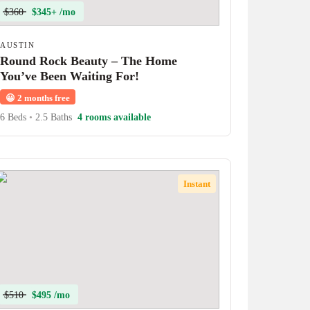
$360
$345+ /mo
AUSTIN
Round Rock Beauty – The Home
You’ve Been Waiting For!
😀
2 months free
6 Beds
•
2.5 Baths
4 rooms available
Instant
$510
$495 /mo