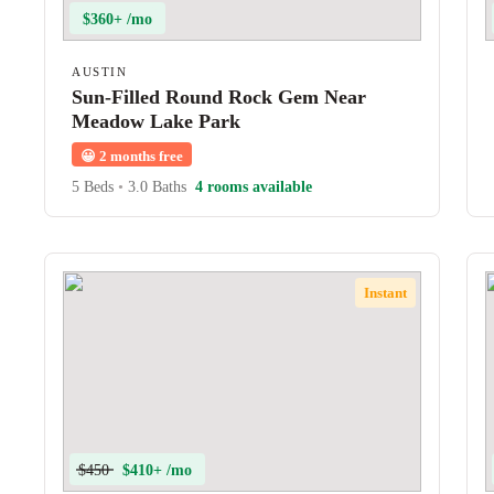
$360+ /mo
AUSTIN
Sun-Filled Round Rock Gem Near
Meadow Lake Park
😀
2 months free
5 Beds
•
3.0 Baths
4 rooms available
Instant
$450
$410+ /mo