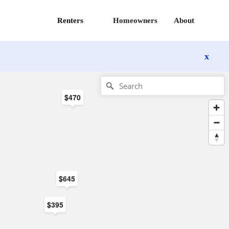
Renters
Homeowners
About
x
$470
$645
$395