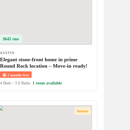
$645 /mo
AUSTIN
Elegant stone-front home in prime
Round Rock location – Move-in ready!
😀
2 months free
4 Beds
•
3.0 Baths
1 room available
Instant