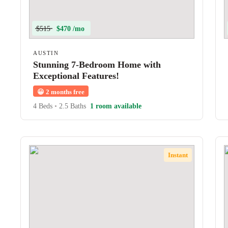
$515
$470 /mo
AUSTIN
Stunning 7-Bedroom Home with
Exceptional Features!
😀
2 months free
4 Beds
•
2.5 Baths
1 room available
Instant