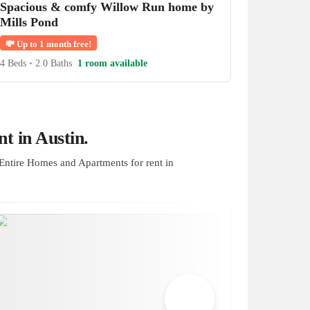
Spacious & comfy Willow Run home by
Mills Pond
💸
Up to 1 month free!
4 Beds
•
2.0 Baths
1 room available
t in Austin.
Entire Homes and Apartments for rent in